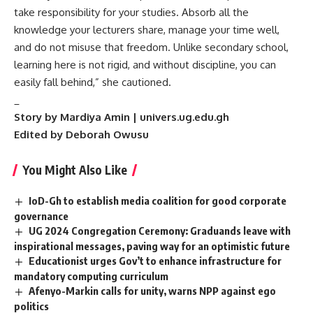
take responsibility for your studies. Absorb all the
knowledge your lecturers share, manage your time well,
and do not misuse that freedom. Unlike secondary school,
learning here is not rigid, and without discipline, you can
easily fall behind,” she cautioned.
_
Story by Mardiya Amin | univers.ug.edu.gh
Edited by Deborah Owusu
You Might Also Like
IoD-Gh to establish media coalition for good corporate
governance
UG 2024 Congregation Ceremony: Graduands leave with
inspirational messages, paving way for an optimistic future
Educationist urges Gov’t to enhance infrastructure for
mandatory computing curriculum
Afenyo-Markin calls for unity, warns NPP against ego
politics ‎