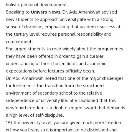
holistic personal development.
Speaking to
Univers News
, Dr. Adu Amankwah advised
new students to approach university life with a strong
sense of discipline, emphasizing that academic success at
the tertiary level requires personal responsibility and
commitment.
She urged students to read widely about the programmes
they have been offered in order to gain a clearer
understanding of their chosen fields and academic
expectations before lectures officially begin.
Dr. Adu Amankwah noted that one of the major challenges
for freshmen is the transition from the structured
environment of secondary school to the relative
independence of university life. She cautioned that this
newfound freedom is a double-edged sword that demands
a high level of self-discipline.
“At the university level, you are given much more freedom
in how you learn, so it is important to be disciplined and