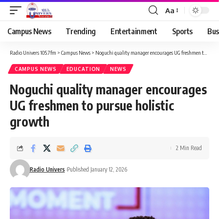
Aa
Campus News
Trending
Entertainment
Sports
Bus
Radio Univers 105.7fm
>
Campus News
>
Noguchi quality manager encourages UG freshmen to pursue holistic growth
CAMPUS NEWS
EDUCATION
NEWS
Noguchi quality manager encourages
UG freshmen to pursue holistic
growth
2 Min Read
Radio Univers
Published January 12, 2026