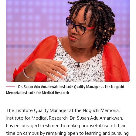
Dr. Susan Adu Amankwah, Institute Quality Manager at the Noguchi
Memorial Institute for Medical Research
The Institute Quality Manager at the Noguchi Memorial
Institute for Medical Research, Dr. Susan Adu Amankwah,
has encouraged freshmen to make purposeful use of their
time on campus by remaining open to learning and pursuing