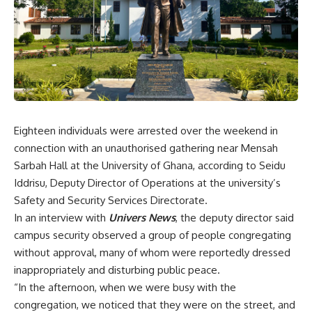
Eighteen individuals were arrested over the weekend in
connection with an unauthorised gathering near Mensah
Sarbah Hall at the University of Ghana, according to Seidu
Iddrisu, Deputy Director of Operations at the university’s
Safety and Security Services Directorate.
In an interview with
Univers News
, the deputy director said
campus security observed a group of people congregating
without approval, many of whom were reportedly dressed
inappropriately and disturbing public peace.
“In the afternoon, when we were busy with the
congregation, we noticed that they were on the street, and