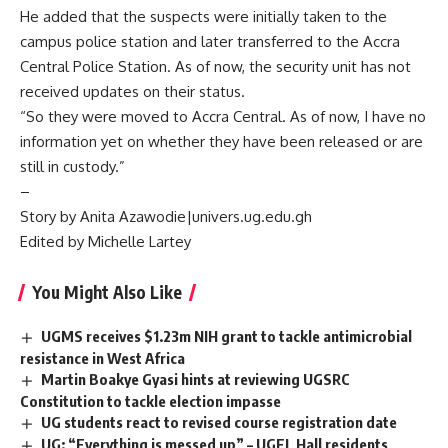
He added that the suspects were initially taken to the
campus police station and later transferred to the Accra
Central Police Station. As of now, the security unit has not
received updates on their status.
“So they were moved to Accra Central. As of now, I have no
information yet on whether they have been released or are
still in custody.”
–
Story by Anita Azawodie|univers.ug.edu.gh
Edited by Michelle Lartey
You Might Also Like
UGMS receives $1.23m NIH grant to tackle antimicrobial
resistance in West Africa
Martin Boakye Gyasi hints at reviewing UGSRC
Constitution to tackle election impasse
UG students react to revised course registration date
UG: “Everything is messed up” – UGEL Hall residents