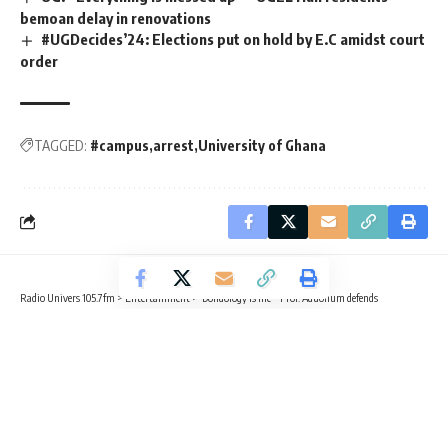
bemoan delay in renovations
#UGDecides’24: Elections put on hold by E.C amidst court
order
TAGGED:
#campus
arrest
University of Ghana
Radio Univers 105.7fm
>
Entertainment
>
‘Dondology is life’ – Prof. Aduonum defends
ENTERTAINMENT
CAMPUS NEWS
‘Dondology is life’ – Prof. Aduonum
defends