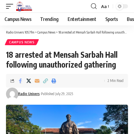
Aa
Campus News
Trending
Entertainment
Sports
Bus
Radio Univers 105.7fm
>
Campus News
>
18 arrested at Mensah Sarbah Hall following unauthorized gathering
CAMPUS NEWS
18 arrested at Mensah Sarbah Hall
following unauthorized gathering
2 Min Read
Radio Univers
Published July 29, 2025