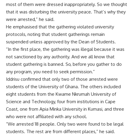
most of them were dressed inappropriately. So we thought
that it was disturbing the university peace. That’s why they
were arrested,” he said.
He emphasised that the gathering violated university
protocols, noting that student gatherings remain
suspended unless approved by the Dean of Students.
“In the first place, the gathering was illegal because it was
not sanctioned by any authority. And we all know that
student gathering is banned. So, before you gather to do
any program, you need to seek permission.”
Iddrisu confirmed that only two of those arrested were
students of the University of Ghana. The others included
eight students from the Kwame Nkrumah University of
Science and Technology, four from institutions in Cape
Coast, one from Apia Minka University in Kumasi, and three
who were not affiliated with any school.
“We arrested 18 people. Only two were found to be legal
students. The rest are from different places,” he said.