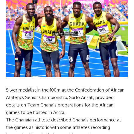
Silver medalist in the 100m at the Confederation of African
Athletics Senior Championship, Sarfo Ansah, provided
details on Team Ghana’s preparations for the African
games to be hosted in Accra.
The Ghanaian athlete described Ghana’s performance at
the games as historic with some athletes recording