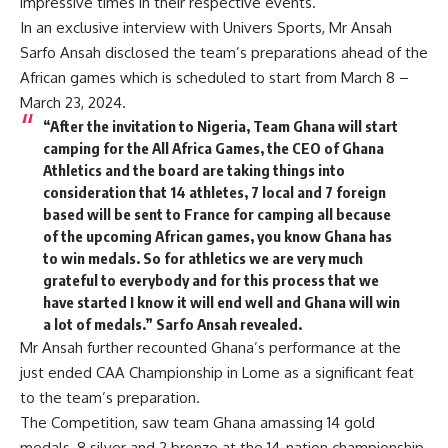
impressive times in their respective events.
In an exclusive interview with Univers Sports, Mr Ansah
Sarfo Ansah disclosed the team’s preparations ahead of the
African games which is scheduled to start from March 8 –
March 23, 2024.
“After the invitation to Nigeria, Team Ghana will start
camping for the All Africa Games, the CEO of Ghana
Athletics and the board are taking things into
consideration that 14 athletes, 7 local and 7 foreign
based will be sent to France for camping all because
of the upcoming African games, you know Ghana has
to win medals. So for athletics we are very much
grateful to everybody and for this process that we
have started I know it will end well and Ghana will win
a lot of medals.” Sarfo Ansah revealed.
Mr Ansah further recounted Ghana’s performance at the
just ended CAA Championship in Lome as a significant feat
to the team’s preparation.
The Competition, saw team Ghana amassing 14 gold
medals, 8 silver and 2 bronze at the 14-nation championship.