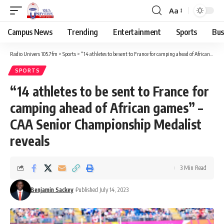
Aa
Campus News
Trending
Entertainment
Sports
Bus
Radio Univers 105.7fm
>
Sports
>
“14 athletes to be sent to France for camping ahead of African games” – CAA Senior Championship Medalist reveals
SPORTS
“14 athletes to be sent to France for
camping ahead of African games” –
CAA Senior Championship Medalist
reveals
3 Min Read
Benjamin Sackey
Published July 14, 2023