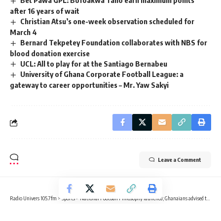
after 16 years of wait
Christian Atsu’s one-week observation scheduled for
March 4
Bernard Tekpetey Foundation collaborates with NBS for
blood donation exercise
UCL: All to play for at the Santiago Bernabeu
University of Ghana Corporate Football League: a
gateway to career opportunities – Mr. Yaw Sakyi
Leave a Comment
Radio Univers 105.7fm
>
Sports
>
National Football Philosophy launched; Ghanaians advised to be positive towards the GFA
SPORTS