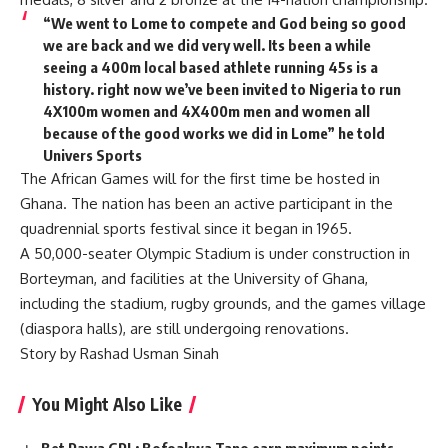
“We went to Lome to compete and God being so good
we are back and we did very well. Its been a while
seeing a 400m local based athlete running 45s is a
history. right now we’ve been invited to Nigeria to run
4X100m women and 4X400m men and women all
because of the good works we did in Lome” he told
Univers Sports
The African Games will for the first time be hosted in
Ghana. The nation has been an active participant in the
quadrennial sports festival since it began in 1965.
A 50,000-seater Olympic Stadium is under construction in
Borteyman, and facilities at the University of Ghana,
including the stadium, rugby grounds, and the games village
(diaspora halls), are still undergoing renovations.
Story by Rashad Usman Sinah
You Might Also Like
Bet Pawa GPL: Bofoakwa Tano earn maximum points