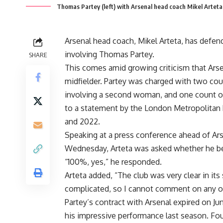
Thomas Partey (left) with Arsenal head coach Mikel Arteta 
Arsenal head coach, Mikel Arteta, has defend
involving Thomas Partey.
SHARE
This comes amid growing criticism that Arse
midfielder. Partey was charged with two cou
involving a second woman, and one count of
to a statement by the London Metropolitan P
and 2022.
Speaking at a press conference ahead of Ar
Wednesday, Arteta was asked whether he beli
“100%, yes,” he responded.
Arteta added, “The club was very clear in its
complicated, so I cannot comment on any of
Partey’s contract with Arsenal expired on Ju
his impressive performance last season. Four