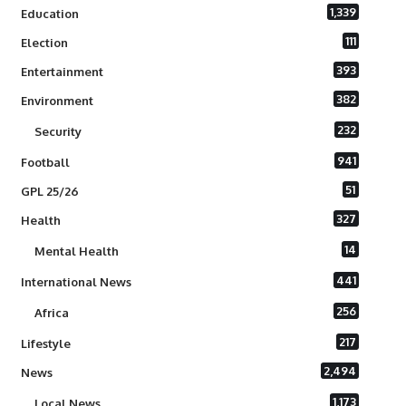
1,339
Education
111
Election
393
Entertainment
382
Environment
232
Security
941
Football
51
GPL 25/26
327
Health
14
Mental Health
441
International News
256
Africa
217
Lifestyle
2,494
News
1,173
Local News