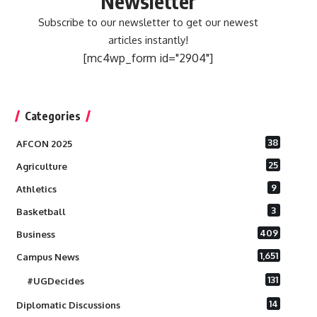
Newsletter
Subscribe to our newsletter to get our newest
articles instantly!
[mc4wp_form id="2904"]
Categories
38
AFCON 2025
25
Agriculture
9
Athletics
3
Basketball
409
Business
1,651
Campus News
131
#UGDecides
14
Diplomatic Discussions