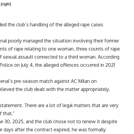
(right)
ed the club’s handling of the alleged rape cases
nal poorly managed the situation involving their former
nts of rape relating to one woman, three counts of rape
 sexual assault connected to a third woman. According
olice on July 4, the alleged offences occurred in 2021
senal’s pre-season match against AC Milan on
eved the club dealt with the matter appropriately.
 statement. There are a lot of legal matters that are very
 that.”
ne 30, 2025, and the club chose not to renew it
despite
 days after the contract expired, he was formally