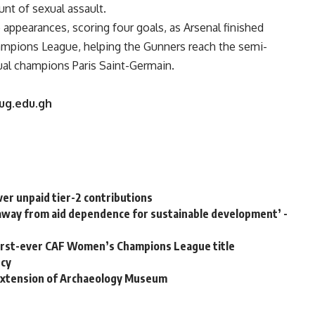
nt of sexual assault.
appearances, scoring four goals, as Arsenal finished
hampions League, helping the Gunners reach the semi-
ual champions Paris Saint-Germain.
.ug.edu.gh
ver unpaid tier-2 contributions
k away from aid dependence for sustainable development’ -
rst-ever CAF Women’s Champions League title
ncy
extension of Archaeology Museum