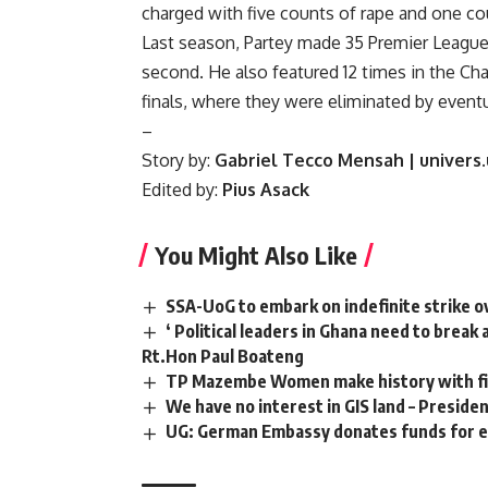
charged with five counts of rape and one cou
Last season, Partey made 35 Premier League 
second. He also featured 12 times in the C
finals, where they were eliminated by event
–
Story by:
Gabriel Tecco Mensah | univers
Edited by:
Pius Asack
You Might Also Like
SSA-UoG to embark on indefinite strike o
‘ Political leaders in Ghana need to brea
Rt.Hon Paul Boateng
TP Mazembe Women make history with fi
We have no interest in GIS land – Preside
UG: German Embassy donates funds for 