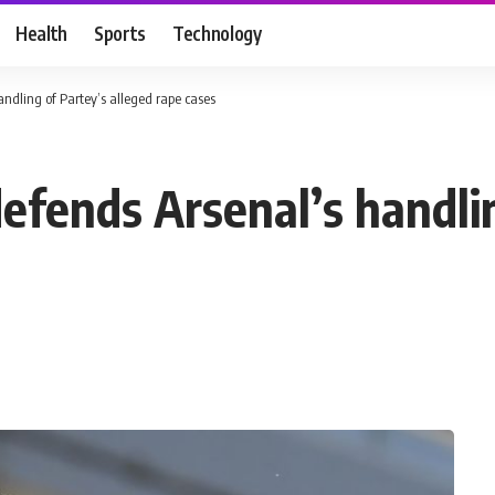
Health
Sports
Technology
ndling of Partey’s alleged rape cases
efends Arsenal’s handlin