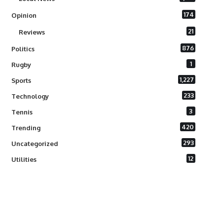
174
Opinion
21
Reviews
876
Politics
1
Rugby
1,227
Sports
233
Technology
3
Tennis
420
Trending
293
Uncategorized
12
Utilities