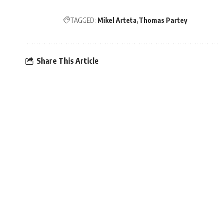
TAGGED:
Mikel Arteta
Thomas Partey
Share This Article