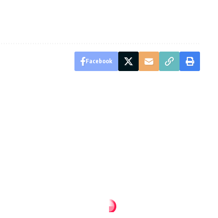
Facebook