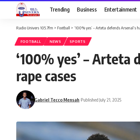
Trending
Business
Entertainment
Radio Univers 105.7fm
>
Football
>
‘100% yes’ – Arteta defends Arsenal’s ha
FOOTBALL
NEWS
SPORTS
‘100% yes’ – Arteta d
rape cases
Gabriel Tecco Mensah
Published July 21, 2025