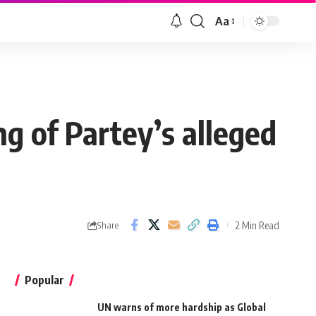
Aa
g of Partey’s alleged
2 Min Read
Share
Popular
UN warns of more hardship as Global