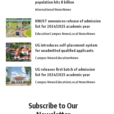
population hits 8 billion
International News
News
KNUST announces release of admission
list for 2024/2025 academic year
Education
Campus News
Local News
News
UG introduces self-placement system
for unadmitted qualified applicants
Campus News
Education
News
UG releases first batch of admission
list for 2024/2025 academic year
Campus News
Education
Local News
News
Subscribe to Our