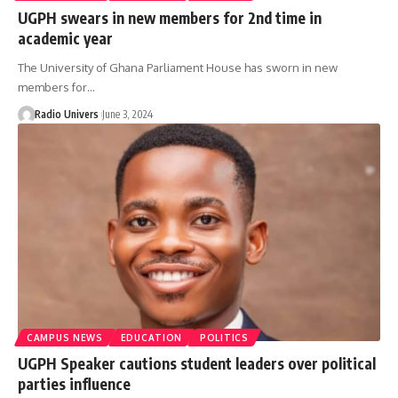
UGPH swears in new members for 2nd time in
academic year
The University of Ghana Parliament House has sworn in new
members for…
Radio Univers
June 3, 2024
CAMPUS NEWS
EDUCATION
POLITICS
UGPH Speaker cautions student leaders over political
parties influence