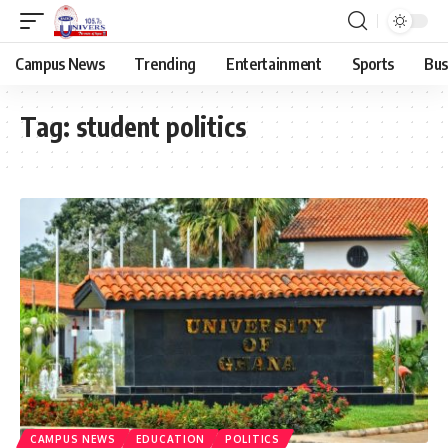
Campus News
Trending
Entertainment
Sports
Bus
Tag:
student politics
CAMPUS NEWS
EDUCATION
POLITICS