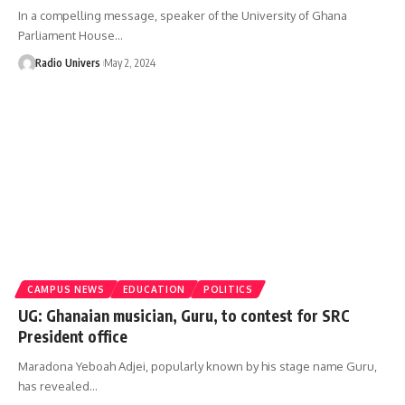
In a compelling message, speaker of the University of Ghana
Parliament House…
Radio Univers
May 2, 2024
CAMPUS NEWS
EDUCATION
POLITICS
UG: Ghanaian musician, Guru, to contest for SRC
President office
Maradona Yeboah Adjei, popularly known by his stage name Guru,
has revealed…