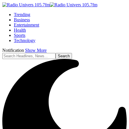
Trending
Business
Entertainment
Health
Sports
Technology
Notification
Show More