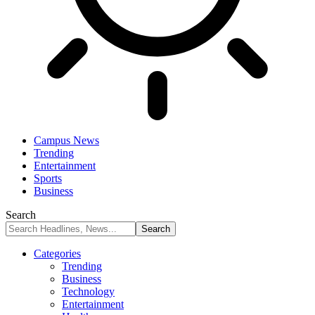
Campus News
Trending
Entertainment
Sports
Business
Search
Categories
Trending
Business
Technology
Entertainment