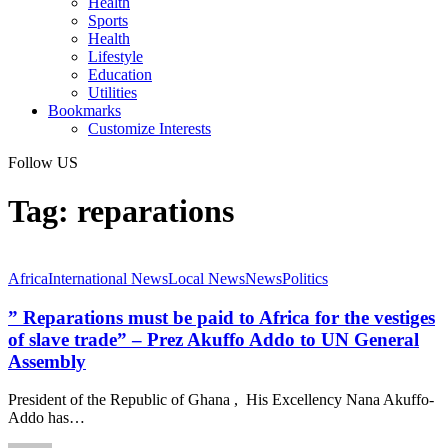
Health
Sports
Health
Lifestyle
Education
Utilities
Bookmarks
Customize Interests
Follow US
Tag:
reparations
Africa
International News
Local News
News
Politics
” Reparations must be paid to Africa for the vestiges
of slave trade” – Prez Akuffo Addo to UN General
Assembly
President of the Republic of Ghana , His Excellency Nana Akuffo-
Addo has…