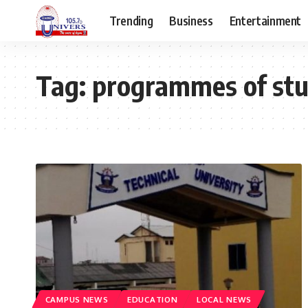
Trending
Business
Entertainment
Tag:
programmes of st
CAMPUS NEWS
EDUCATION
LOCAL NEWS