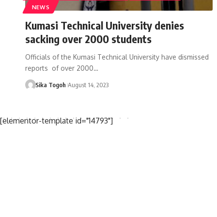
NEWS
Kumasi Technical University denies
sacking over 2000 students
Officials of the Kumasi Technical University have dismissed
reports of over 2000…
Sika Togoh
August 14, 2023
[elementor-template id="14793"]