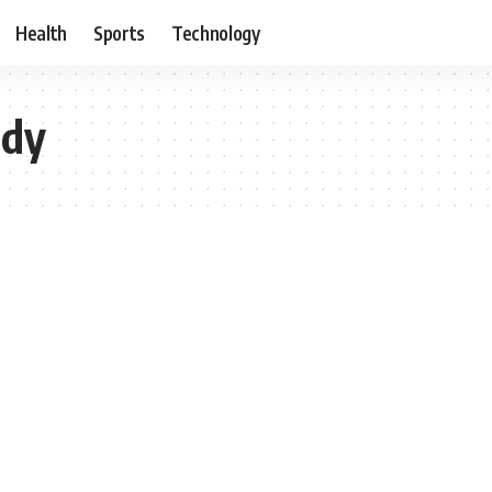
Health
Sports
Technology
udy