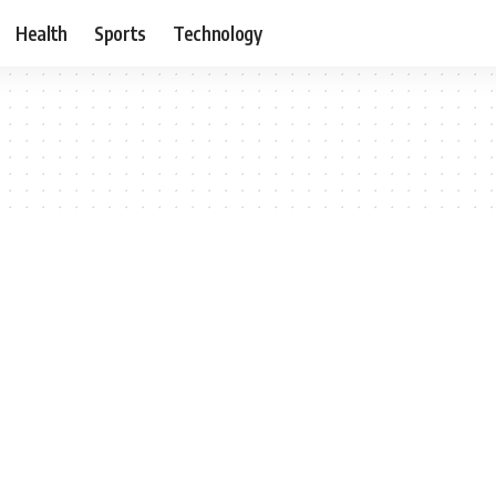
Health
Sports
Technology