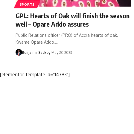
SPORTS
GPL: Hearts of Oak will finish the season
well – Opare Addo assures
Public Relations officer (PRO) of Accra hearts of oak,
Kwame Opare Addo,…
Benjamin Sackey
May 23, 2023
[elementor-template id="14793"]