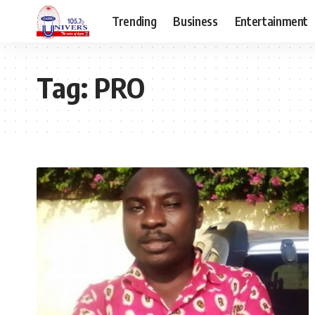
Trending
Business
Entertainment
Tag:
PRO