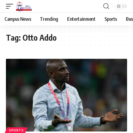
Campus News
Trending
Entertainment
Sports
Bus
Tag:
Otto Addo
SPORTS