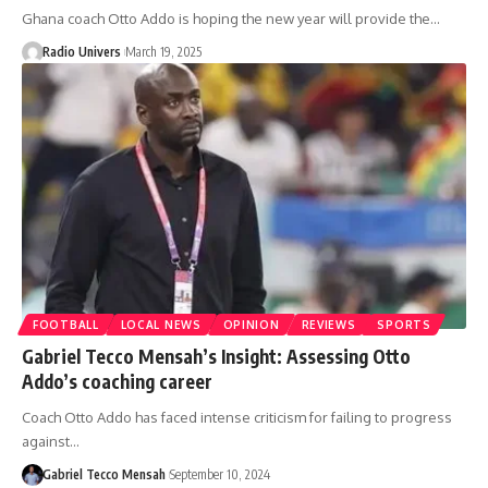
Ghana coach Otto Addo is hoping the new year will provide the…
Radio Univers
March 19, 2025
FOOTBALL
LOCAL NEWS
OPINION
REVIEWS
SPORTS
Gabriel Tecco Mensah’s Insight: Assessing Otto
Addo’s coaching career
Coach Otto Addo has faced intense criticism for failing to progress
against…
Gabriel Tecco Mensah
September 10, 2024