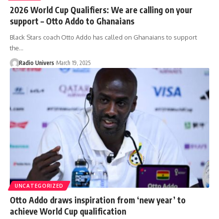
2026 World Cup Qualifiers: We are calling on your
support – Otto Addo to Ghanaians
Black Stars coach Otto Addo has called on Ghanaians to support
the…
Radio Univers
March 19, 2025
UNCATEGORIZED
Otto Addo draws inspiration from ‘new year’ to
achieve World Cup qualification