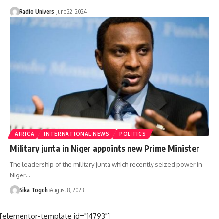
Radio Univers
June 22, 2024
AFRICA
INTERNATIONAL NEWS
POLITICS
Military junta in Niger appoints new Prime Minister
The leadership of the military junta which recently seized power in
Niger…
Sika Togoh
August 8, 2023
[elementor-template id="14793"]