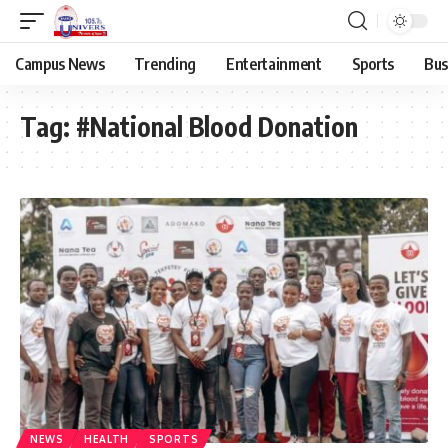
Campus News
Trending
Entertainment
Sports
Bus
Tag:
#National Blood Donation
NEWS
HEALTH
SPORTS