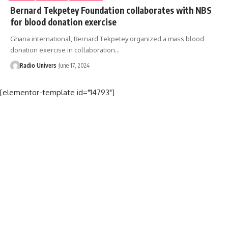
Bernard Tekpetey Foundation collaborates with NBS
for blood donation exercise
Ghana international, Bernard Tekpetey organized a mass blood
donation exercise in collaboration…
Radio Univers
June 17, 2024
[elementor-template id="14793"]