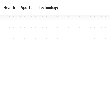
Health
Sports
Technology