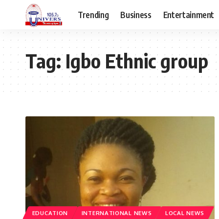
Trending
Business
Entertainment
Tag:
Igbo Ethnic group
EDUCATION
INTERNATIONAL NEWS
LOCAL NEWS