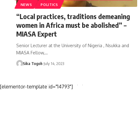
NEWS
POLITICS
“Local practices, traditions demeaning
women in Africa must be abolished” –
MIASA Expert
Senior Lecturer at the University of Nigeria , Nsukka and
MIASA Fellow,…
Sika Togoh
July 14, 2023
[elementor-template id="14793"]