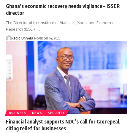
Ghana’s economic recovery needs vigilance – ISSER
director
The Director of the Institute of Statistics, Social and Economic
Research (ISSER),…
Radio Univers
November 14, 2025
BUSINESS
NEWS
SECURITY
Financial analyst supports NDC’s call for tax repeal,
citing relief for businesses