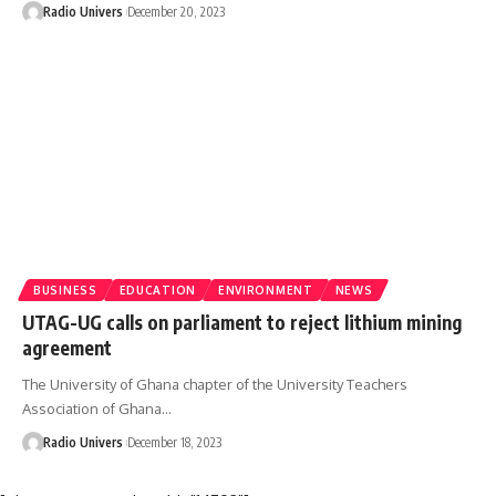
Radio Univers
December 20, 2023
BUSINESS
EDUCATION
ENVIRONMENT
NEWS
UTAG-UG calls on parliament to reject lithium mining
agreement
The University of Ghana chapter of the University Teachers
Association of Ghana…
Radio Univers
December 18, 2023