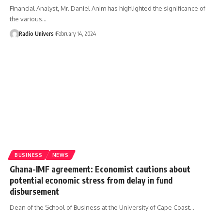
Financial Analyst, Mr. Daniel Anim has highlighted the significance of
the various…
Radio Univers
February 14, 2024
BUSINESS
NEWS
Ghana-IMF agreement: Economist cautions about
potential economic stress from delay in fund
disbursement
Dean of the School of Business at the University of Cape Coast…