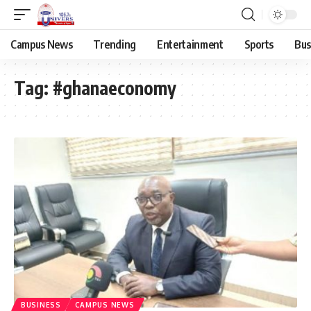
Campus News
Trending
Entertainment
Sports
Bus
Tag:
#ghanaeconomy
BUSINESS
CAMPUS NEWS