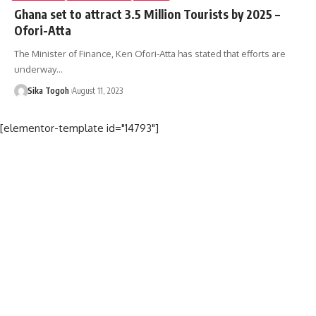
Ghana set to attract 3.5 Million Tourists by 2025 –
Ofori-Atta
The Minister of Finance, Ken Ofori-Atta has stated that efforts are
underway…
Sika Togoh
August 11, 2023
[elementor-template id="14793"]