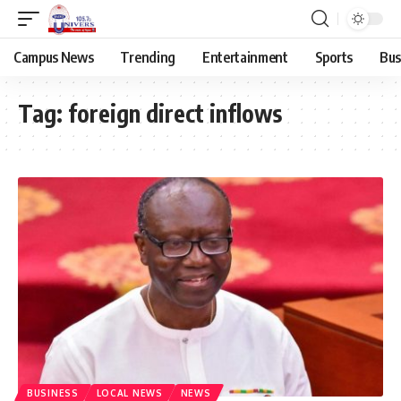
Campus News
Trending
Entertainment
Sports
Bus
Tag:
foreign direct inflows
BUSINESS
LOCAL NEWS
NEWS