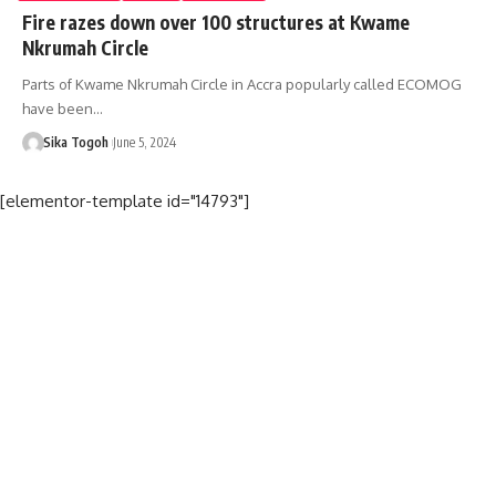
Fire razes down over 100 structures at Kwame
Nkrumah Circle
Parts of Kwame Nkrumah Circle in Accra popularly called ECOMOG
have been…
Sika Togoh
June 5, 2024
[elementor-template id="14793"]