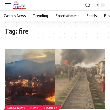
Campus News
Trending
Entertainment
Sports
Bus
Tag:
fire
LOCAL NEWS
NEWS
SECURITY