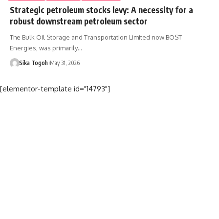
Strategic petroleum stocks levy: A necessity for a
robust downstream petroleum sector
The Bulk Oil Storage and Transportation Limited now BOST
Energies, was primarily…
Sika Togoh
May 31, 2026
[elementor-template id="14793"]