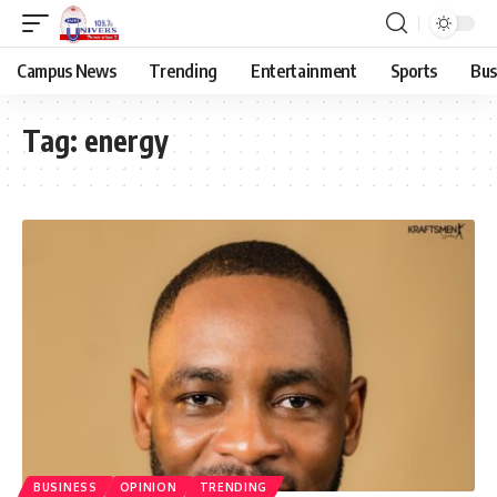
Campus News
Trending
Entertainment
Sports
Bus
Tag:
energy
BUSINESS
OPINION
TRENDING