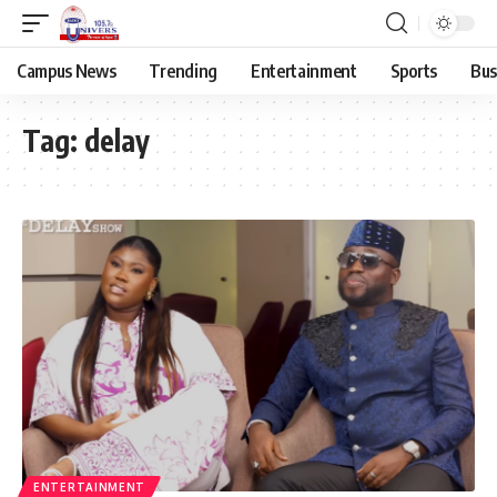
Campus News
Trending
Entertainment
Sports
Bus
Tag:
delay
ENTERTAINMENT