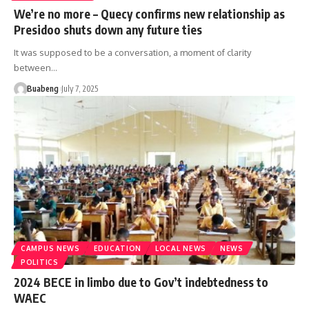
We’re no more – Quecy confirms new relationship as
Presidoo shuts down any future ties
It was supposed to be a conversation, a moment of clarity
between…
Buabeng
July 7, 2025
CAMPUS NEWS
EDUCATION
LOCAL NEWS
NEWS
POLITICS
2024 BECE in limbo due to Gov’t indebtedness to
WAEC