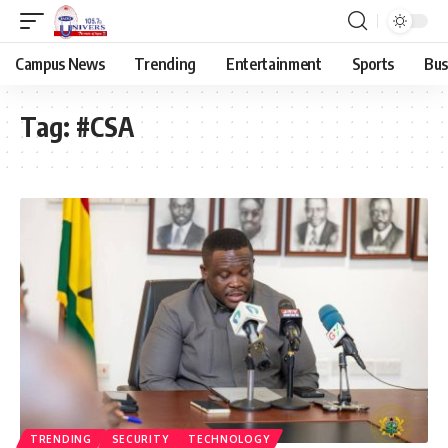
Campus News
Trending
Entertainment
Sports
Bus
Tag:
#CSA
TRENDING
SECURITY
TECHNOLOGY