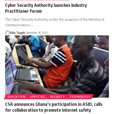
Cyber Security Authority launches Industry
Practitioner Forum
The Cyber Security Authority, under the auspices of the Ministry of
Communications,…
Sika Togoh
December 18, 2025
EDUCATION
LIFESTYLE
SECURITY
TECHNOLOGY
CSA announces Ghana’s participation in ASID, calls
for collaboration to promote internet safety