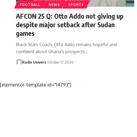
FOOTBALL
NEWS
SPORTS
AFCON 25 Q: Otto Addo not giving up
despite major setback after Sudan
games
Black Stars Coach, Otto Addo remains hopeful and
confident about Ghana's prospects…
Radio Univers
October 17, 2024
[elementor-template id="14793"]