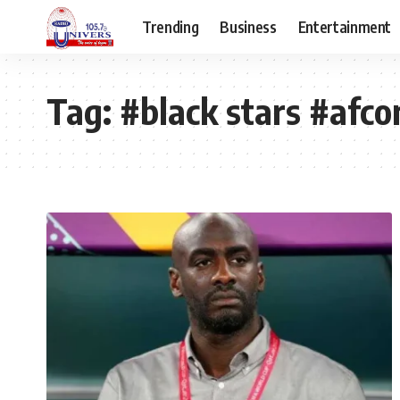
Trending
Business
Entertainment
Tag:
#black stars #afc