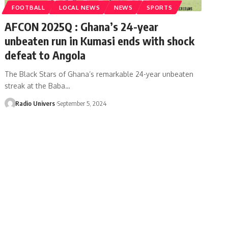
FOOTBALL
LOCAL NEWS
NEWS
SPORTS
AFCON 2025Q : Ghana’s 24-year
unbeaten run in Kumasi ends with shock
defeat to Angola
The Black Stars of Ghana’s remarkable 24-year unbeaten
streak at the Baba…
Radio Univers
September 5, 2024