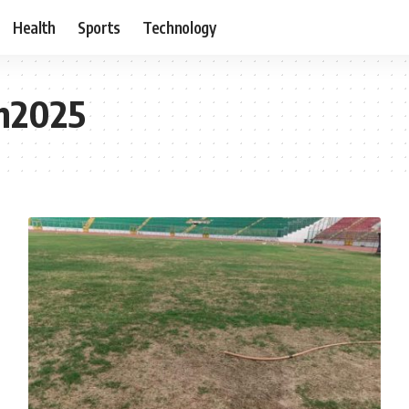
Health
Sports
Technology
on2025