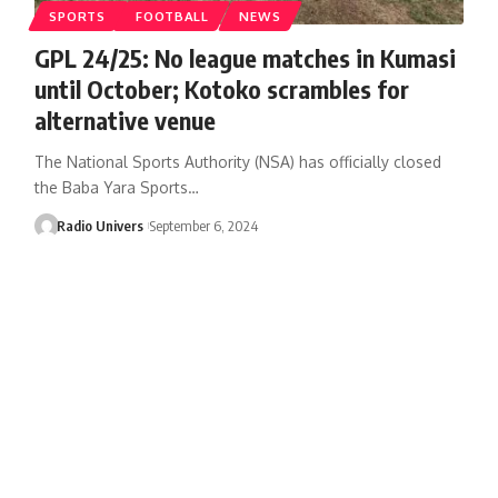
SPORTS
FOOTBALL
NEWS
GPL 24/25: No league matches in Kumasi
until October; Kotoko scrambles for
alternative venue
The National Sports Authority (NSA) has officially closed
the Baba Yara Sports…
Radio Univers
September 6, 2024