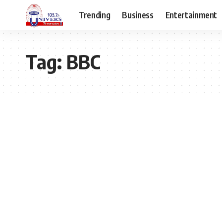
Trending
Business
Entertainment
Tag:
BBC