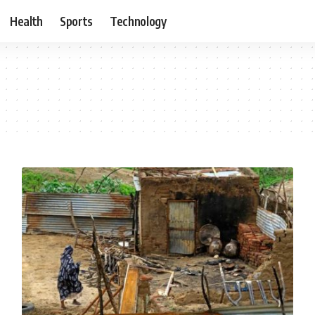
Health
Sports
Technology