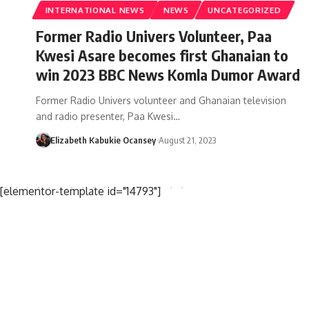
INTERNATIONAL NEWS
NEWS
UNCATEGORIZED
Former Radio Univers Volunteer, Paa
Kwesi Asare becomes first Ghanaian to
win 2023 BBC News Komla Dumor Award
Former Radio Univers volunteer and Ghanaian television
and radio presenter, Paa Kwesi…
Elizabeth Kabukie Ocansey
August 21, 2023
[elementor-template id="14793"]