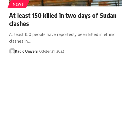
NEWS
At least 150 killed in two days of Sudan
clashes
At least 150 people have reportedly been killed in ethnic
clashes in…
Radio Univers
October 21, 2022