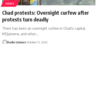
NEWS
Chad protests: Overnight curfew after
protests turn deadly
There has been an overnight curfew in Chad's capital,
N'Djamena, and other…
Radio Univers
October 21, 2022