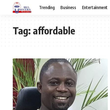
Trending
Business
Entertainment
Tag:
affordable