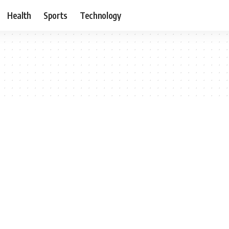
Health
Sports
Technology