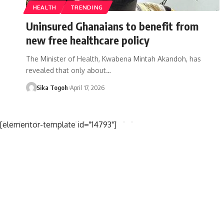
HEALTH
TRENDING
Uninsured Ghanaians to benefit from
new free healthcare policy
The Minister of Health, Kwabena Mintah Akandoh, has
revealed that only about…
Sika Togoh
April 17, 2026
[elementor-template id="14793"]