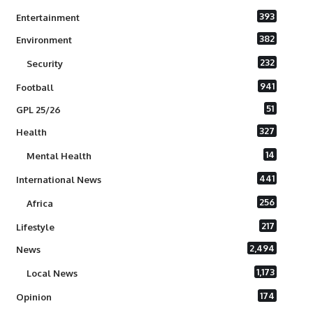
393
Entertainment
382
Environment
232
Security
941
Football
51
GPL 25/26
327
Health
14
Mental Health
441
International News
256
Africa
217
Lifestyle
2,494
News
1,173
Local News
174
Opinion