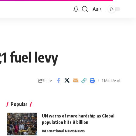
Aa
 fuel levy
1 Min Read
Share
Popular
UN warns of more hardship as Global
population hits 8 billion
International News
News