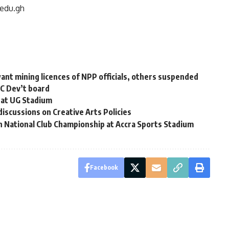
edu.gh
nt mining licences of NPP officials, others suspended
RC Dev’t board
 at UG Stadium
iscussions on Creative Arts Policies
n National Club Championship at Accra Sports Stadium
Facebook