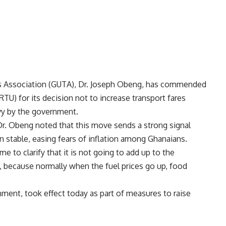
rs Association (GUTA), Dr. Joseph Obeng, has commended
U) for its decision not to increase transport fares
evy by the government.
Dr. Obeng noted that this move sends a strong signal
n stable, easing fears of inflation among Ghanaians.
e to clarify that it is not going to add up to the
m, because normally when the fuel prices go up, food
nment, took effect today as part of measures to raise