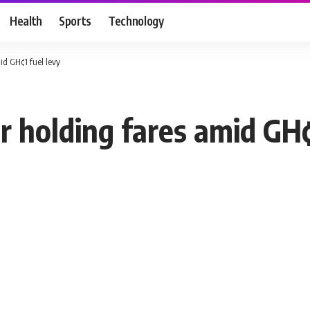
Health
Sports
Technology
d GH¢1 fuel levy
 holding fares amid GH¢1