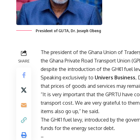
President of GUTA, Dr. Joseph Obeng
The president of the Ghana Union of Trade
the Ghana Private Road Transport Union (GPRT
SHARE
despite the introduction of the GH¢1 fuel l
Speaking exclusively to
Univers Business
, 
that prices of goods and services may remai
“It is very important that the GPRTU have com
transport cost. We are very grateful to the
items also go up,” he said.
The GH¢1 fuel levy, introduced by the gover
funds for the energy sector debt.
–