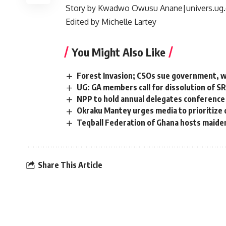
Story by
Kwadwo Owusu Anane|univers.ug.
Edited by Michelle Lartey
You Might Also Like
Forest Invasion; CSOs sue government, wa
UG: GA members call for dissolution of S
NPP to hold annual delegates conference
Okraku Mantey urges media to prioritize d
Teqball Federation of Ghana hosts maide
Share This Article