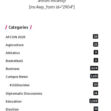
articles instantly!
[mc4wp_form id="2904"]
Categories
38
AFCON 2025
25
Agriculture
9
Athletics
3
Basketball
409
Business
1,651
Campus News
131
#UGDecides
14
Diplomatic Discussions
1,339
Education
111
Election