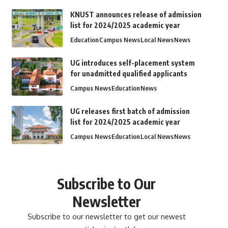
KNUST announces release of admission
list for 2024/2025 academic year
Education
Campus News
Local News
News
UG introduces self-placement system
for unadmitted qualified applicants
Campus News
Education
News
UG releases first batch of admission
list for 2024/2025 academic year
Campus News
Education
Local News
News
Subscribe to Our
Newsletter
Subscribe to our newsletter to get our newest