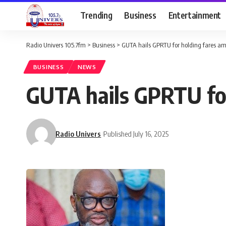
Trending
Business
Entertainment
Radio Univers 105.7fm
>
Business
>
GUTA hails GPRTU for holding fares ami
BUSINESS
NEWS
GUTA hails GPRTU for
Radio Univers
Published July 16, 2025