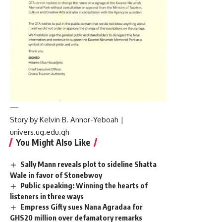
—
Story by Kelvin B. Annor-Yeboah |
univers.ug.edu.gh
You Might Also Like
Sally Mann reveals plot to sideline Shatta
Wale in favor of Stonebwoy
Public speaking: Winning the hearts of
listeners in three ways
Empress Gifty sues Nana Agradaa for
GHS20 million over defamatory remarks