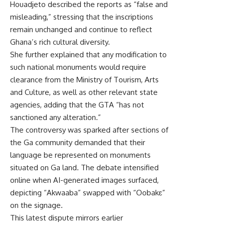
Houadjeto described the reports as “false and
misleading,” stressing that the inscriptions
remain unchanged and continue to reflect
Ghana’s rich cultural diversity.
She further explained that any modification to
such national monuments would require
clearance from the Ministry of Tourism, Arts
and Culture, as well as other relevant state
agencies, adding that the GTA “has not
sanctioned any alteration.”
The controversy was sparked after sections of
the Ga community demanded that their
language be represented on monuments
situated on Ga land. The debate intensified
online when AI-generated images surfaced,
depicting “Akwaaba” swapped with “Oobakɛ”
on the signage.
This latest dispute mirrors earlier