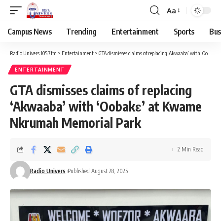
Aa
Campus News
Trending
Entertainment
Sports
Bus
Radio Univers 105.7fm
>
Entertainment
>
GTA dismisses claims of replacing ‘Akwaaba’ with ‘Oobakɛ’ at Kwame Nkrumah Memorial Park
ENTERTAINMENT
GTA dismisses claims of replacing
‘Akwaaba’ with ‘Oobakɛ’ at Kwame
Nkrumah Memorial Park
2 Min Read
Radio Univers
Published August 28, 2025