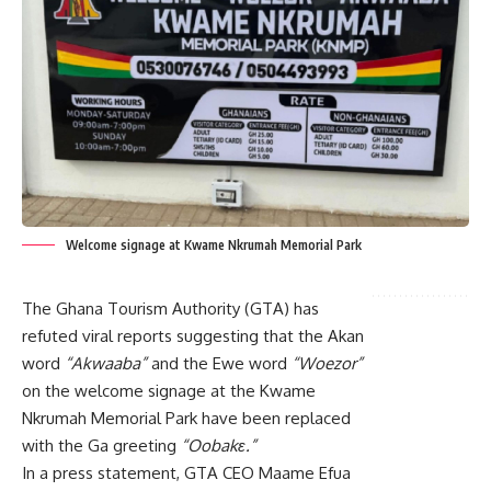
Welcome signage at Kwame Nkrumah Memorial Park
The Ghana Tourism Authority (GTA) has
refuted viral reports suggesting that the Akan
word
“Akwaaba”
and the Ewe word
“Woezor”
on the welcome signage at the Kwame
Nkrumah Memorial Park have been replaced
with the Ga greeting
“Oobakɛ.”
In a press statement, GTA CEO Maame Efua