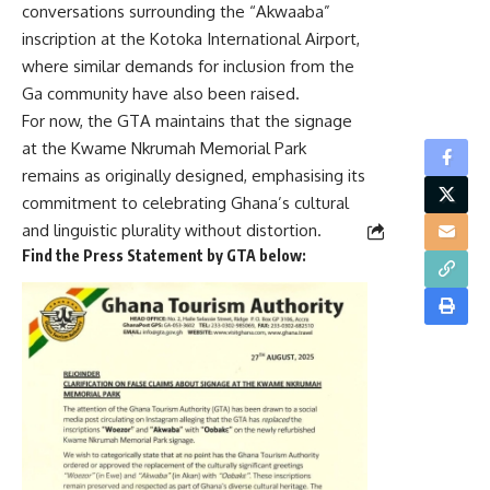
conversations surrounding the “Akwaaba”
inscription at the Kotoka International Airport,
where similar demands for inclusion from the
Ga community have also been raised.
For now, the GTA maintains that the signage
at the Kwame Nkrumah Memorial Park
remains as originally designed, emphasising its
commitment to celebrating Ghana’s cultural
and linguistic plurality without distortion.
Find the Press Statement by GTA below: