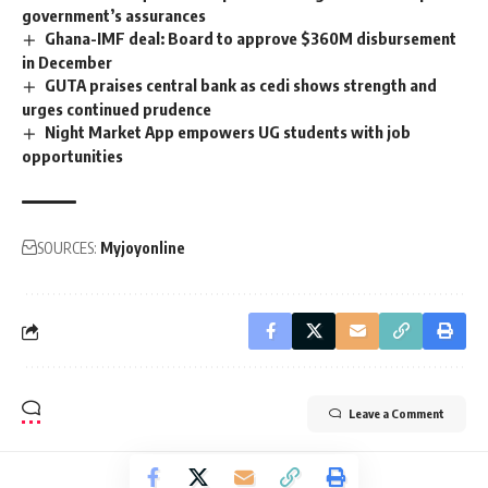
government’s assurances
Ghana-IMF deal: Board to approve $360M disbursement
in December
GUTA praises central bank as cedi shows strength and
urges continued prudence
Night Market App empowers UG students with job
opportunities
SOURCES:
Myjoyonline
Leave a Comment