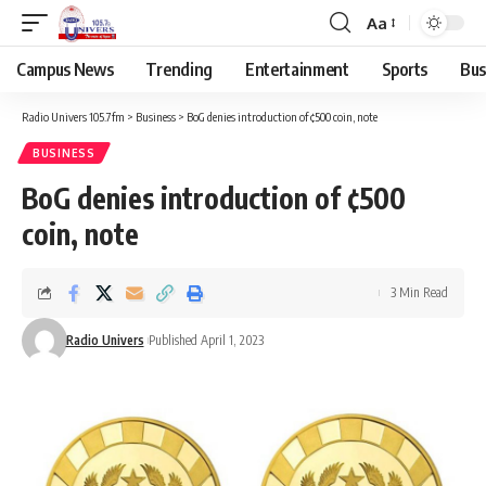
Aa
Campus News
Trending
Entertainment
Sports
Bus
Radio Univers 105.7fm
>
Business
>
BoG denies introduction of ¢500 coin, note
BUSINESS
BoG denies introduction of ¢500
coin, note
3 Min Read
Radio Univers
Published April 1, 2023