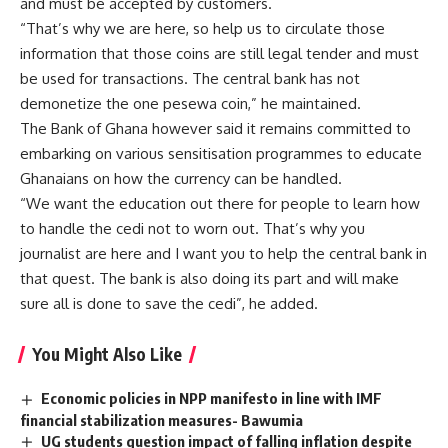
and must be accepted by customers.
“That’s why we are here, so help us to circulate those
information that those coins are still legal tender and must
be used for transactions. The central bank has not
demonetize the one pesewa coin,” he maintained.
The Bank of Ghana however said it remains committed to
embarking on various sensitisation programmes to educate
Ghanaians on how the currency can be handled.
“We want the education out there for people to learn how
to handle the cedi not to worn out. That’s why you
journalist are here and I want you to help the central bank in
that quest. The bank is also doing its part and will make
sure all is done to save the cedi”, he added.
You Might Also Like
Economic policies in NPP manifesto in line with IMF
financial stabilization measures- Bawumia
UG students question impact of falling inflation despite