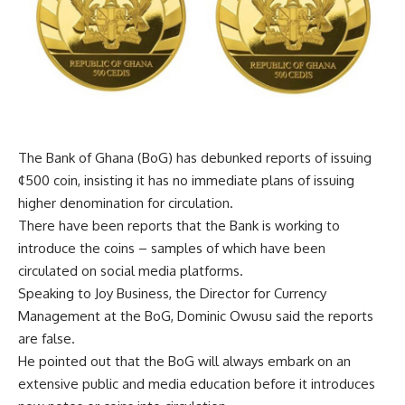
The Bank of Ghana (BoG) has debunked reports of issuing
¢500 coin, insisting it has no immediate plans of issuing
higher denomination for circulation.
There have been reports that the Bank is working to
introduce the coins – samples of which have been
circulated on social media platforms.
Speaking to Joy Business, the Director for Currency
Management at the BoG, Dominic Owusu said the reports
are false.
He pointed out that the BoG will always embark on an
extensive public and media education before it introduces