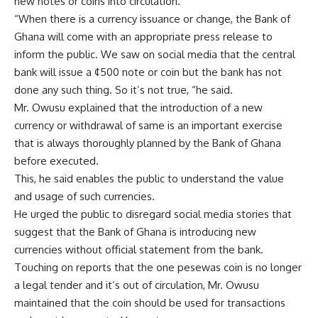
new notes or coins into circulation.
“When there is a currency issuance or change, the Bank of
Ghana will come with an appropriate press release to
inform the public. We saw on social media that the central
bank will issue a ¢500 note or coin but the bank has not
done any such thing. So it’s not true, “he said.
Mr. Owusu explained that the introduction of a new
currency or withdrawal of same is an important exercise
that is always thoroughly planned by the Bank of Ghana
before executed.
This, he said enables the public to understand the value
and usage of such currencies.
He urged the public to disregard social media stories that
suggest that the Bank of Ghana is introducing new
currencies without official statement from the bank.
Touching on reports that the one pesewas coin is no longer
a legal tender and it’s out of circulation, Mr. Owusu
maintained that the coin should be used for transactions