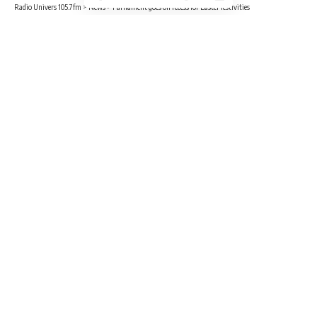
Radio Univers 105.7fm
>
News
>
Parliament goes on recess for Easter festivities
NEWS
POLITICS
Parliament goes on recess for Easter
festivities
4 Min Read
Radio Univers
Published April 1, 2023