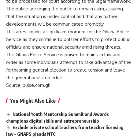
to be processed for court according to the legal framework.
The police are urging the public to remain calm, assuring
that the situation is under control and that any further
developments will be communicated promptly.
This arrest marks a significant moment for the Ghana Police
Service as they continue to bolster efforts to protect public
officials and ensure national security amid rising threats.
The Ghana Police Service is poised to maintain law and
order as some individuals attempt to take advantage of the
forthcoming general election to create tension and leave
the general public on edge.
Source; pulse.com.gh
You Might Also Like
National Youth Mentorship Summit and Awards
champions digital skills and entrepreneurship
Exclude private school teachers from teacher licensing
law – GNAPS pleads NTC