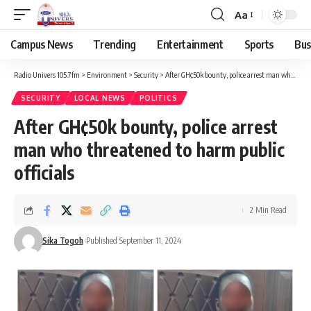
Aa
Campus News
Trending
Entertainment
Sports
Bus
Radio Univers 105.7fm
>
Environment
>
Security
>
After GH¢50k bounty, police arrest man who threatened to harm public officials
SECURITY
LOCAL NEWS
POLITICS
After GH¢50k bounty, police arrest
man who threatened to harm public
officials
2 Min Read
Sika Togoh
Published September 11, 2024