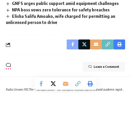
GNFS urges public support amid equipment challenges
NPA boss vows zero tolerance for safety breaches
Elisha Salifu Amoako, wife charged for permitting an
unlicensed person to drive
Leave a Comment
Radio Univers 105.7fm
>
Campus News
>
UG: Complete medical exams to avoid academic registration restrictions – Pro VC ASA advises students
CAMPUS NEWS
HEALTH
NEWS
UG: Complete medical exams to
avoid academic registration
restrictions – Pro VC ASA advises