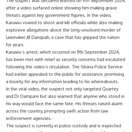
The suspect was declared wanted on 9th September 2024,
after a video surfaced online showing him making grave
threats against key government figures. In the video,
Kanawu vowed to shoot and kill officials while also making
explosive allegations about the long-unsolved murder of
lawmaker JB Danquah, a case that has gripped the nation
for years.
Kanawu’s arrest, which occurred on 11th September 2024,
has been met with relief as security concerns had escalated
following the video’s circulation. The Ghana Police Service
had earlier appealed to the public for assistance, promising
a bounty for any information leading to his whereabouts.
In the viral video, the suspect not only targeted Quartey
and Dr Dampare but also warned that anyone who stood in
his way would face the same fate. His threats raised alarm
across the country, prompting swift action from law
enforcement agencies.
The suspect is currently in police custody and is expected