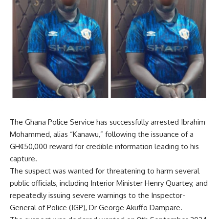
The
Ghana Police Service
has successfully arrested Ibrahim
Mohammed, alias “Kanawu,” following the issuance of a
GH¢50,000 reward for credible information leading to his
capture.
The suspect was wanted for threatening to harm several
public officials, including Interior Minister Henry Quartey, and
repeatedly issuing severe warnings to the Inspector-
General of Police (IGP), Dr George Akuffo Dampare.