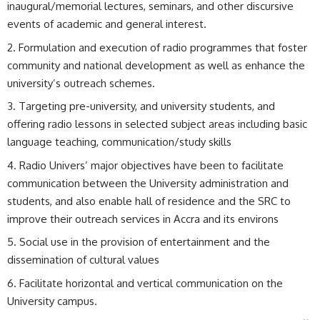
inaugural/memorial lectures, seminars, and other discursive
events of academic and general interest.
Formulation and execution of radio programmes that foster
community and national development as well as enhance the
university’s outreach schemes.
Targeting pre-university, and university students, and
offering radio lessons in selected subject areas including basic
language teaching, communication/study skills
Radio Univers’ major objectives have been to facilitate
communication between the University administration and
students, and also enable hall of residence and the SRC to
improve their outreach services in Accra and its environs
Social use in the provision of entertainment and the
dissemination of cultural values
Facilitate horizontal and vertical communication on the
University campus.