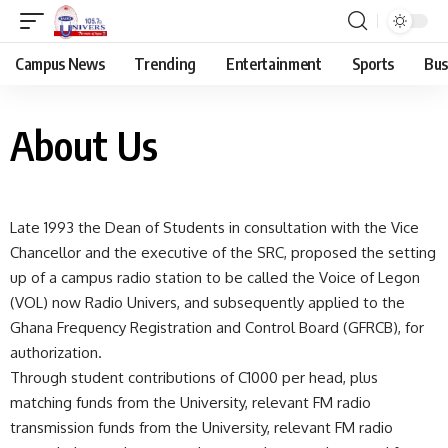
Campus News
Trending
Entertainment
Sports
Bus
About Us
Late 1993 the Dean of Students in consultation with the Vice
Chancellor and the executive of the SRC, proposed the setting
up of a campus radio station to be called the Voice of Legon
(VOL) now Radio Univers, and subsequently applied to the
Ghana Frequency Registration and Control Board (GFRCB), for
authorization.
Through student contributions of C1000 per head, plus
matching funds from the University, relevant FM radio
transmission funds from the University, relevant FM radio