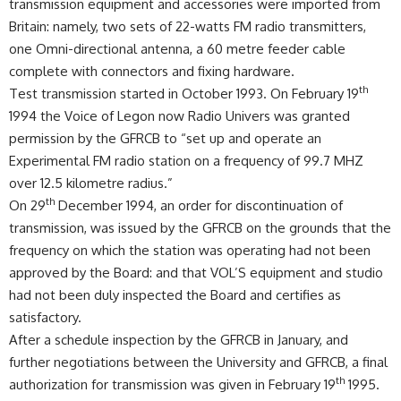
transmission equipment and accessories were imported from
Britain: namely, two sets of 22-watts FM radio transmitters,
one Omni-directional antenna, a 60 metre feeder cable
complete with connectors and fixing hardware.
th
Test transmission started in October 1993. On February 19
1994 the Voice of Legon now Radio Univers was granted
permission by the GFRCB to “set up and operate an
Experimental FM radio station on a frequency of 99.7 MHZ
over 12.5 kilometre radius.”
th
On 29
December 1994, an order for discontinuation of
transmission, was issued by the GFRCB on the grounds that the
frequency on which the station was operating had not been
approved by the Board: and that VOL’S equipment and studio
had not been duly inspected the Board and certifies as
satisfactory.
After a schedule inspection by the GFRCB in January, and
further negotiations between the University and GFRCB, a final
th
authorization for transmission was given in February 19
1995.