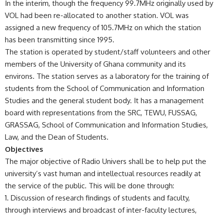
In the interim, though the frequency 99.7MHz originally used by
VOL had been re-allocated to another station. VOL was
assigned a new frequency of 105.7MHz on which the station
has been transmitting since 1995.
The station is operated by student/staff volunteers and other
members of the University of Ghana community and its
environs. The station serves as a laboratory for the training of
students from the School of Communication and Information
Studies and the general student body. It has a management
board with representations from the SRC, TEWU, FUSSAG,
GRASSAG, School of Communication and Information Studies,
Law, and the Dean of Students.
Objectives
The major objective of Radio Univers shall be to help put the
university’s vast human and intellectual resources readily at
the service of the public. This will be done through:
Discussion of research findings of students and faculty,
through interviews and broadcast of inter-faculty lectures,